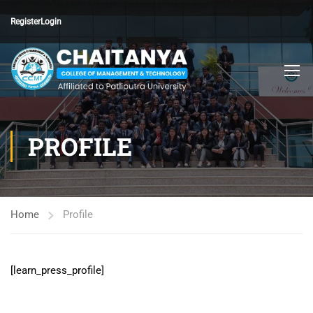
Register
Login
PROFILE
Home
Profile
[learn_press_profile]