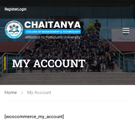
Register
Login
MY ACCOUNT
Home
My Account
[woocommerce_my_account]