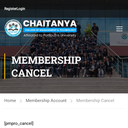
Register
Login
MEMBERSHIP
CANCEL
Home
Membership Account
Membership Cancel
[pmpro_cancel]