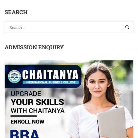
SEARCH
ADMISSION ENQUIRY