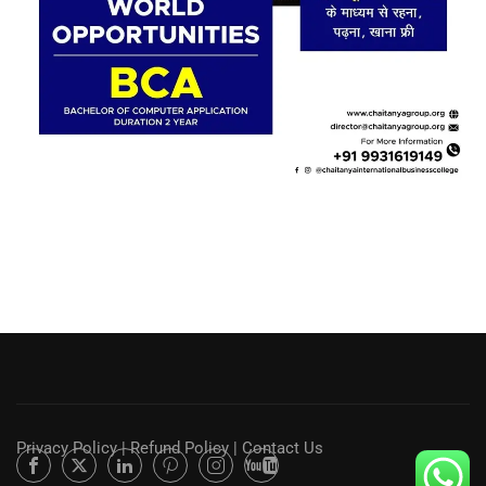
Privacy Policy
|
Refund Policy
|
Contact Us