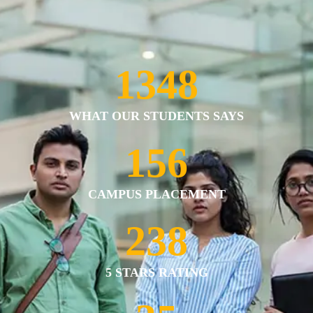
1375
WHAT OUR STUDENTS SAYS
159
CAMPUS PLACEMENT
243
5 STARS RATING