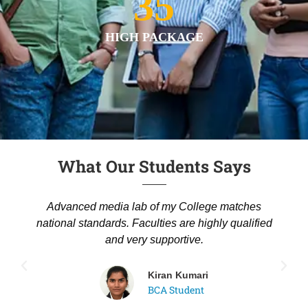
35
HIGH PACKAGE
What Our Students Says
Advanced media lab of my College matches
national standards. Faculties are highly qualified
and very supportive.
Kiran Kumari
BCA Student