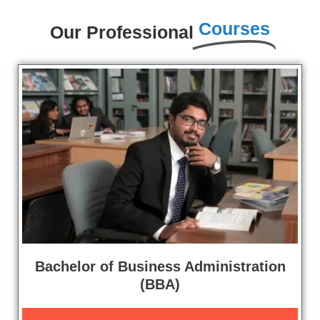
Courses
Our Professional
Bachelor of Business Administration
(BBA)