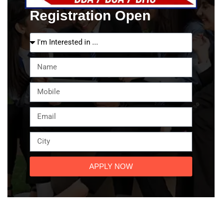
Registration Open
APPLY NOW