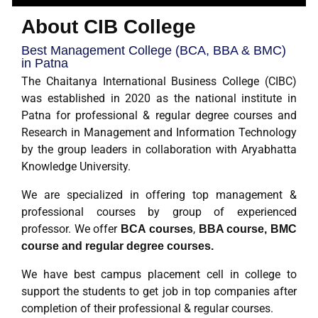
About CIB College
Best Management College (BCA, BBA & BMC)
in Patna
The Chaitanya International Business College (CIBC)
was established in 2020 as the national institute in
Patna for professional & regular degree courses and
Research in Management and Information Technology
by the group leaders in collaboration with Aryabhatta
Knowledge University.
We are specialized in offering top management &
professional courses by group of experienced
professor. We offer
,
BCA courses
BBA course, BMC
course and regular degree courses.
We have best campus placement cell in college to
support the students to get job in top companies after
completion of their professional & regular courses.