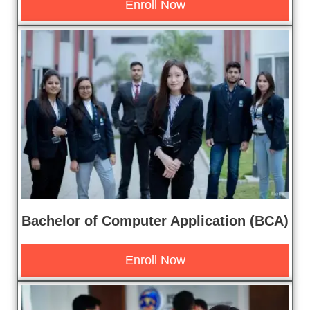
Enroll Now
Bachelor of Computer Application (BCA)
Enroll Now