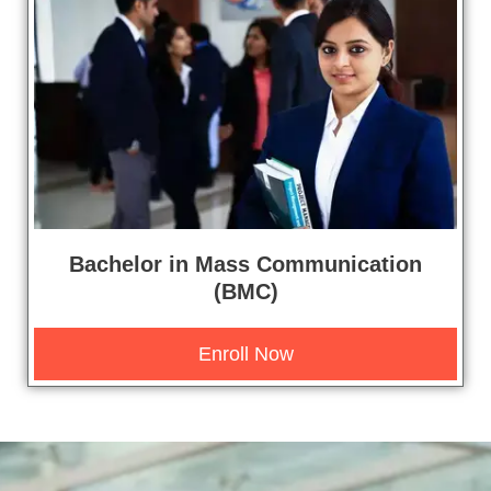
Bachelor in Mass Communication
(BMC)
Enroll Now