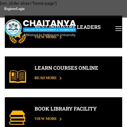
[rev_slider alias="home-page"]
Register
Login
BEST INDUSTRY LEADERS
VIEW MORE
LEARN COURSES ONLINE
READ MORE
BOOK LIBRARY FACILITY
VIEW MORE