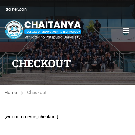
Register
Login
CHECKOUT
Home
Checkout
[woocommerce_checkout]