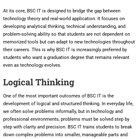
At its core, BSC IT is designed to bridge the gap between
technology theory and real-world application. It focuses on
developing analytical thinking, technical understanding, and
problem-solving ability so that students are not dependent on
memorized tools but can adapt to new technologies throughout
their careers. This is why BSC IT is increasingly preferred by
students who want a graduation degree that remains relevant
even as technology evolves.
Logical Thinking
One of the most important outcomes of BSC IT is the
development of logical and structured thinking. In everyday life,
we often solve problems informally, but in technology and
professional environments, problems must be solved step by
step with clarity and precision. BSC IT trains students to break
down complex problems into smaller, manageable parts and