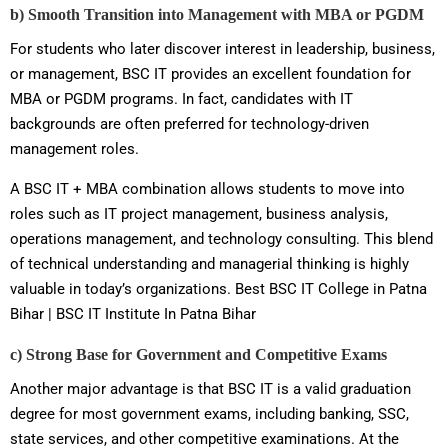
b) Smooth Transition into Management with MBA or PGDM
For students who later discover interest in leadership, business,
or management, BSC IT provides an excellent foundation for
MBA or PGDM programs. In fact, candidates with IT
backgrounds are often preferred for technology-driven
management roles.
A BSC IT + MBA combination allows students to move into
roles such as IT project management, business analysis,
operations management, and technology consulting. This blend
of technical understanding and managerial thinking is highly
valuable in today’s organizations. Best BSC IT College in Patna
Bihar | BSC IT Institute In Patna Bihar
c) Strong Base for Government and Competitive Exams
Another major advantage is that BSC IT is a valid graduation
degree for most government exams, including banking, SSC,
state services, and other competitive examinations. At the