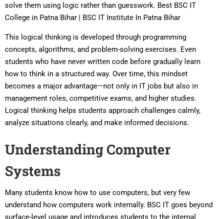
solve them using logic rather than guesswork. Best BSC IT
College in Patna Bihar | BSC IT Institute In Patna Bihar
This logical thinking is developed through programming
concepts, algorithms, and problem-solving exercises. Even
students who have never written code before gradually learn
how to think in a structured way. Over time, this mindset
becomes a major advantage—not only in IT jobs but also in
management roles, competitive exams, and higher studies.
Logical thinking helps students approach challenges calmly,
analyze situations clearly, and make informed decisions.
Understanding Computer
Systems
Many students know how to use computers, but very few
understand how computers work internally. BSC IT goes beyond
surface-level usage and introduces students to the internal