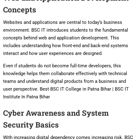
Concepts
Websites and applications are central to today’s business
environment. BSC IT introduces students to the fundamental
concepts behind web and application development. This
includes understanding how front-end and back-end systems
interact and how user experiences are designed.
Even if students do not become full-time developers, this
knowledge helps them collaborate effectively with technical
teams and understand digital products from a business and
user perspective. Best BSC IT College in Patna Bihar | BSC IT
Institute In Patna Bihar
Cyber Awareness and System
Security Basics
With increasing digital dependency comes increasing risk. BSC