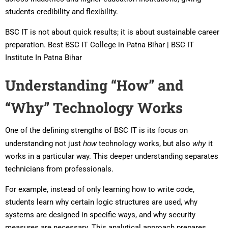
students credibility and flexibility.
BSC IT is not about quick results; it is about sustainable career
preparation. Best BSC IT College in Patna Bihar | BSC IT
Institute In Patna Bihar
Understanding “How” and
“Why” Technology Works
One of the defining strengths of BSC IT is its focus on
understanding not just
how
technology works, but also
why
it
works in a particular way. This deeper understanding separates
technicians from professionals.
For example, instead of only learning how to write code,
students learn why certain logic structures are used, why
systems are designed in specific ways, and why security
measures are necessary. This analytical approach prepares