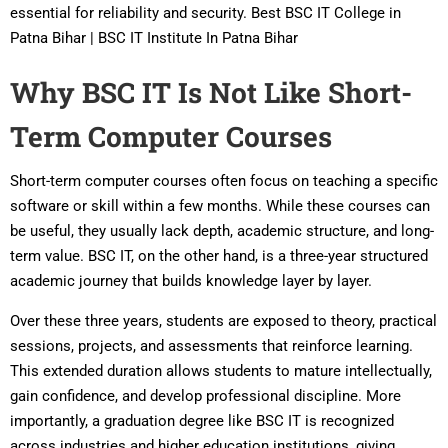
essential for reliability and security. Best BSC IT College in
Patna Bihar | BSC IT Institute In Patna Bihar
Why BSC IT Is Not Like Short-
Term Computer Courses
Short-term computer courses often focus on teaching a specific
software or skill within a few months. While these courses can
be useful, they usually lack depth, academic structure, and long-
term value. BSC IT, on the other hand, is a three-year structured
academic journey that builds knowledge layer by layer.
Over these three years, students are exposed to theory, practical
sessions, projects, and assessments that reinforce learning.
This extended duration allows students to mature intellectually,
gain confidence, and develop professional discipline. More
importantly, a graduation degree like BSC IT is recognized
across industries and higher education institutions, giving