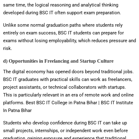
same time, the logical reasoning and analytical thinking
developed during BSC IT often support exam preparation.
Unlike some normal graduation paths where students rely
entirely on exam success, BSC IT students can prepare for
exams without losing employability, which reduces pressure and
risk.
d) Opportunities in Freelancing and Startup Culture
The digital economy has opened doors beyond traditional jobs.
BSC IT graduates with practical skills can work as freelancers,
project assistants, or technical collaborators with startups.
This is particularly relevant in an era of remote work and online
platforms. Best BSC IT College in Patna Bihar | BSC IT Institute
In Patna Bihar
Students who develop confidence during BSC IT can take up
small projects, internships, or independent work even before
graduation, gaining exposure and experience that traditional