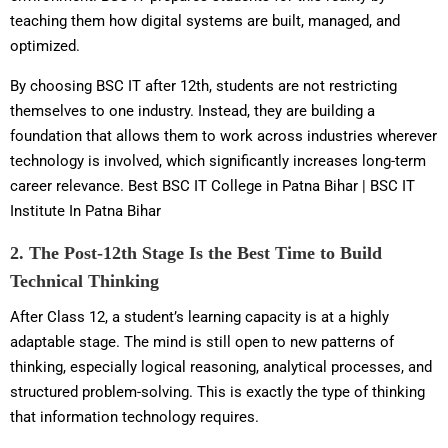
teaching them how digital systems are built, managed, and
optimized.
By choosing BSC IT after 12th, students are not restricting
themselves to one industry. Instead, they are building a
foundation that allows them to work across industries wherever
technology is involved, which significantly increases long-term
career relevance. Best BSC IT College in Patna Bihar | BSC IT
Institute In Patna Bihar
2. The Post-12th Stage Is the Best Time to Build
Technical Thinking
After Class 12, a student’s learning capacity is at a highly
adaptable stage. The mind is still open to new patterns of
thinking, especially logical reasoning, analytical processes, and
structured problem-solving. This is exactly the type of thinking
that information technology requires.