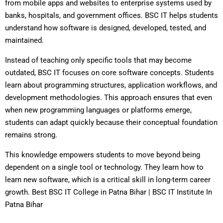
from mobile apps and websites to enterprise systems used by
banks, hospitals, and government offices. BSC IT helps students
understand how software is designed, developed, tested, and
maintained.
Instead of teaching only specific tools that may become
outdated, BSC IT focuses on core software concepts. Students
learn about programming structures, application workflows, and
development methodologies. This approach ensures that even
when new programming languages or platforms emerge,
students can adapt quickly because their conceptual foundation
remains strong.
This knowledge empowers students to move beyond being
dependent on a single tool or technology. They learn how to
learn new software, which is a critical skill in long-term career
growth. Best BSC IT College in Patna Bihar | BSC IT Institute In
Patna Bihar