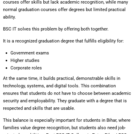
courses offer skills but lack academic recognition, while many
normal graduation courses offer degrees but limited practical
ability.
BSC IT solves this problem by offering both together.
It is a recognized graduation degree that fulfills eligibility for:
Government exams
Higher studies
Corporate roles
At the same time, it builds practical, demonstrable skills in
technology, systems, and digital tools. This combination
ensures that students do not have to choose between academic
security and employability. They graduate with a degree that is
respected and skills that are usable.
This balance is especially important for students in Bihar, where
families value degree recognition, but students also need job-