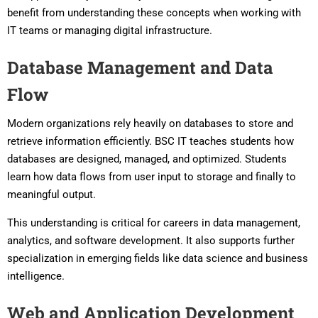
benefit from understanding these concepts when working with
IT teams or managing digital infrastructure.
Database Management and Data
Flow
Modern organizations rely heavily on databases to store and
retrieve information efficiently. BSC IT teaches students how
databases are designed, managed, and optimized. Students
learn how data flows from user input to storage and finally to
meaningful output.
This understanding is critical for careers in data management,
analytics, and software development. It also supports further
specialization in emerging fields like data science and business
intelligence.
Web and Application Development