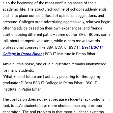
also the beginning of the most confusing phase of their
academic life. The structured routine of school suddenly ends,
and in its place comes a flood of opinions, suggestions, and
pressure. Colleges start advertising aggressively, relatives begin
offering advice based on their own experiences, and friends
start choosing different paths—some opt for BA or BCom, some
talk about competitive exams, while others move towards
professional courses like BBA, BCA, or BSC IT.
Best BSC IT
College in Patna Bihar
| BSC IT Institute In Patna Bihar
Amid all this noise, one crucial question remains unanswered
for many students:
“What kind of future am I actually preparing for through my
graduation?” Best BSC IT College in Patna Bihar | BSC IT
Institute In Patna Bihar
The confusion does not exist because students lack options. In
fact, today’s students have more choices than any previous
generation. The real problem is that most guidance systems