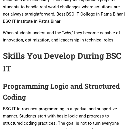
students to handle real-world challenges where solutions are
not always straightforward. Best BSC IT College in Patna Bihar |
BSC IT Institute In Patna Bihar
When students understand the “why,” they become capable of
innovation, optimization, and leadership in technical roles.
Skills You Develop During BSC
IT
Programming Logic and Structured
Coding
BSC IT introduces programming in a gradual and supportive
manner. Students start with basic logic and progress to
structured coding practices. The goal is not to turn everyone