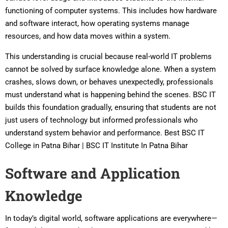
functioning of computer systems. This includes how hardware
and software interact, how operating systems manage
resources, and how data moves within a system.
This understanding is crucial because real-world IT problems
cannot be solved by surface knowledge alone. When a system
crashes, slows down, or behaves unexpectedly, professionals
must understand what is happening behind the scenes. BSC IT
builds this foundation gradually, ensuring that students are not
just users of technology but informed professionals who
understand system behavior and performance. Best BSC IT
College in Patna Bihar | BSC IT Institute In Patna Bihar
Software and Application
Knowledge
In today’s digital world, software applications are everywhere—