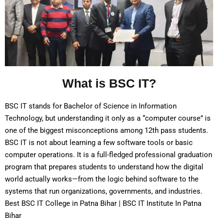
What is BSC IT?
BSC IT stands for Bachelor of Science in Information
Technology, but understanding it only as a “computer course” is
one of the biggest misconceptions among 12th pass students.
BSC IT is not about learning a few software tools or basic
computer operations. It is a full-fledged professional graduation
program that prepares students to understand how the digital
world actually works—from the logic behind software to the
systems that run organizations, governments, and industries.
Best BSC IT College in Patna Bihar | BSC IT Institute In Patna
Bihar