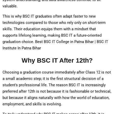
valuable.
This is why BSC IT graduates often adapt faster to new
technologies compared to those who rely only on short-term
skills. Their education equips them with a mindset that
supports lifelong learning, making BSC IT a future-oriented
graduation choice. Best BSC IT College in Patna Bihar | BSC IT
Institute In Patna Bihar
Why BSC IT After 12th?
Choosing a graduation course immediately after Class 12 is not
a small academic step; it is the first structural decision of a
student’s professional life. The reason BSC IT is increasingly
preferred after 12th is not because it is fashionable or technical,
but because it aligns naturally with how the world of education,
employment, and skills is evolving.