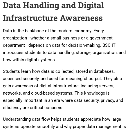
Data Handling and Digital
Infrastructure Awareness
Data is the backbone of the modern economy. Every
organization—whether a small business or a government
department—depends on data for decision-making. BSC IT
introduces students to data handling, storage, organization, and
flow within digital systems.
Students learn how data is collected, stored in databases,
accessed securely, and used for meaningful output. They also
gain awareness of digital infrastructure, including servers,
networks, and cloud-based systems. This knowledge is
especially important in an era where data security, privacy, and
efficiency are critical concerns.
Understanding data flow helps students appreciate how large
systems operate smoothly and why proper data management is