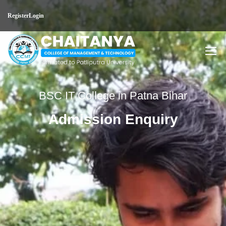
Register
Login
BSC IT College in Patna Bihar
Admission Enquiry