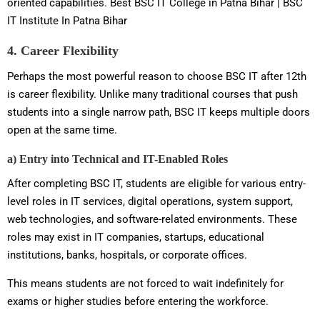
oriented capabilities. Best BSC IT College in Patna Bihar | BSC
IT Institute In Patna Bihar
4. Career Flexibility
Perhaps the most powerful reason to choose BSC IT after 12th
is career flexibility. Unlike many traditional courses that push
students into a single narrow path, BSC IT keeps multiple doors
open at the same time.
a) Entry into Technical and IT-Enabled Roles
After completing BSC IT, students are eligible for various entry-
level roles in IT services, digital operations, system support,
web technologies, and software-related environments. These
roles may exist in IT companies, startups, educational
institutions, banks, hospitals, or corporate offices.
This means students are not forced to wait indefinitely for
exams or higher studies before entering the workforce.