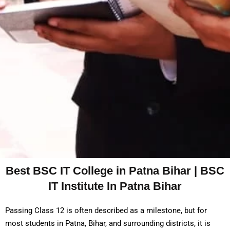
Best BSC IT College in Patna Bihar | BSC
IT Institute In Patna Bihar
Passing Class 12 is often described as a milestone, but for
most students in Patna, Bihar, and surrounding districts, it is