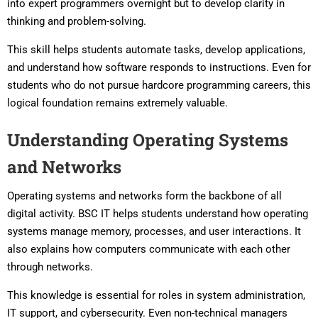
into expert programmers overnight but to develop clarity in
thinking and problem-solving.
This skill helps students automate tasks, develop applications,
and understand how software responds to instructions. Even for
students who do not pursue hardcore programming careers, this
logical foundation remains extremely valuable.
Understanding Operating Systems
and Networks
Operating systems and networks form the backbone of all
digital activity. BSC IT helps students understand how operating
systems manage memory, processes, and user interactions. It
also explains how computers communicate with each other
through networks.
This knowledge is essential for roles in system administration,
IT support, and cybersecurity. Even non-technical managers