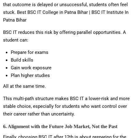
that outcome is delayed or unsuccessful, students often feel
stuck. Best BSC IT College in Patna Bihar | BSC IT Institute In
Patna Bihar
BSC IT reduces this risk by offering parallel opportunities. A
student can:
Prepare for exams
Build skills
Gain work exposure
Plan higher studies
All at the same time.
This multi-path structure makes BSC IT a lower-risk and more
stable choice, especially for students who want control over
their career rather than uncertainty.
6. Alignment with the Future Job Market, Not the Past
Finally, choosing BSC IT after 12th is about preparing for the