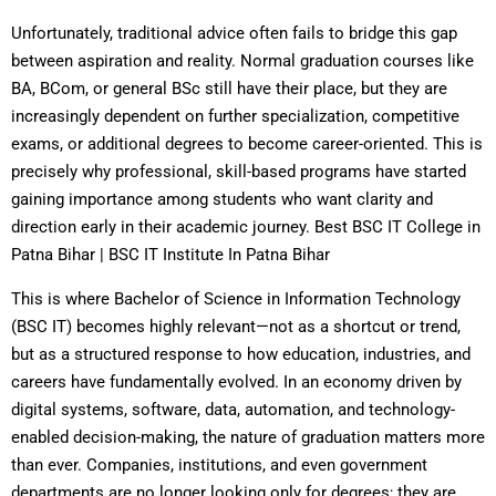
Unfortunately, traditional advice often fails to bridge this gap
between aspiration and reality. Normal graduation courses like
BA, BCom, or general BSc still have their place, but they are
increasingly dependent on further specialization, competitive
exams, or additional degrees to become career-oriented. This is
precisely why professional, skill-based programs have started
gaining importance among students who want clarity and
direction early in their academic journey. Best BSC IT College in
Patna Bihar | BSC IT Institute In Patna Bihar
This is where Bachelor of Science in Information Technology
(BSC IT) becomes highly relevant—not as a shortcut or trend,
but as a structured response to how education, industries, and
careers have fundamentally evolved. In an economy driven by
digital systems, software, data, automation, and technology-
enabled decision-making, the nature of graduation matters more
than ever. Companies, institutions, and even government
departments are no longer looking only for degrees; they are