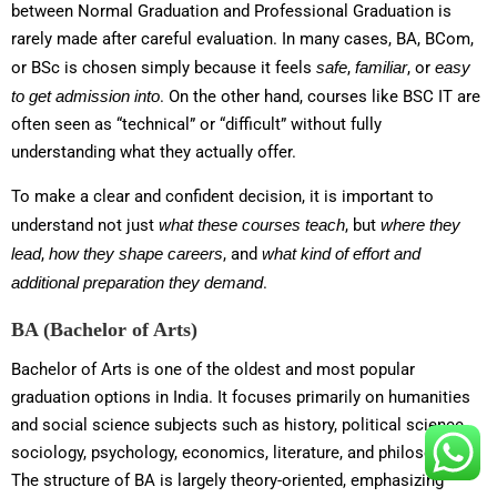
between Normal Graduation and Professional Graduation is
rarely made after careful evaluation. In many cases, BA, BCom,
or BSc is chosen simply because it feels
safe
,
familiar
, or
easy
to get admission into
. On the other hand, courses like BSC IT are
often seen as “technical” or “difficult” without fully
understanding what they actually offer.
To make a clear and confident decision, it is important to
understand not just
what these courses teach
, but
where they
lead
,
how they shape careers
, and
what kind of effort and
additional preparation they demand
.
BA (Bachelor of Arts)
Bachelor of Arts is one of the oldest and most popular
graduation options in India. It focuses primarily on humanities
and social science subjects such as history, political science,
sociology, psychology, economics, literature, and philosophy.
The structure of BA is largely theory-oriented, emphasizing