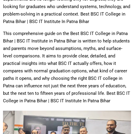
looking for graduates who understand systems, technology, and
problem-solving in a practical context. Best BSC IT College in
Patna Bihar | BSC IT Institute In Patna Bihar
This comprehensive guide on the Best BSC IT College in Patna
Bihar | BSC IT Institute in Patna Bihar is written to help students
and parents move beyond assumptions, myths, and surface-
level comparisons. It aims to provide clear, detailed, and
practical insights into what BSC IT actually offers, how it
compares with normal graduation options, what kind of career
paths it opens, and why choosing the right BSC IT college in
Patna can influence not just the next three years of education,
but the next ten to fifteen years of professional life. Best BSC IT
College in Patna Bihar | BSC IT Institute In Patna Bihar