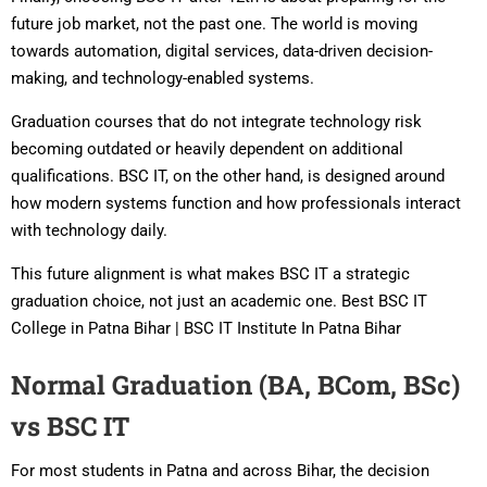
future job market, not the past one. The world is moving
towards automation, digital services, data-driven decision-
making, and technology-enabled systems.
Graduation courses that do not integrate technology risk
becoming outdated or heavily dependent on additional
qualifications. BSC IT, on the other hand, is designed around
how modern systems function and how professionals interact
with technology daily.
This future alignment is what makes BSC IT a strategic
graduation choice, not just an academic one. Best BSC IT
College in Patna Bihar | BSC IT Institute In Patna Bihar
Normal Graduation (BA, BCom, BSc)
vs BSC IT
For most students in Patna and across Bihar, the decision