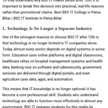
To truly understand why BSC IT makes sense after 12th, it is
important to break this decision into practical, real-life reasons
rather than promotional claims. Best BSC IT College in Patna
Bihar | BSC IT Institute In Patna Bihar
1. Technology Is No Longer a Separate Industry
One of the strongest reasons to choose BSC IT after 12th is
that technology is no longer limited to IT companies alone.
Today, almost every sector depends on digital systems in some
form. Education uses online platforms and digital classrooms,
healthcare relies on hospital management systems and health
data, banking runs on software and cybersecurity, government
services are delivered through digital portals, and even
agriculture uses data, apps, and automation.
This means that IT knowledge is no longer optional; it has
become a core professional skill. Students who understand
technology are able to function more effectively in almost any
environment. BSC IT prepares students for this reality by