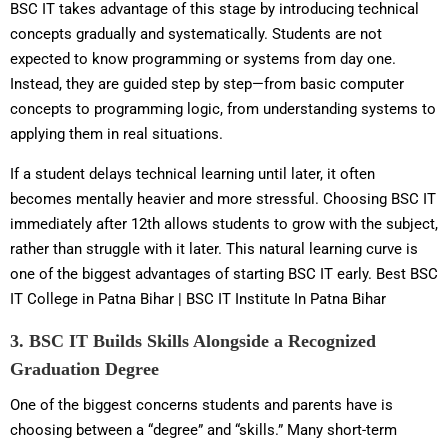
BSC IT takes advantage of this stage by introducing technical
concepts gradually and systematically. Students are not
expected to know programming or systems from day one.
Instead, they are guided step by step—from basic computer
concepts to programming logic, from understanding systems to
applying them in real situations.
If a student delays technical learning until later, it often
becomes mentally heavier and more stressful. Choosing BSC IT
immediately after 12th allows students to grow with the subject,
rather than struggle with it later. This natural learning curve is
one of the biggest advantages of starting BSC IT early. Best BSC
IT College in Patna Bihar | BSC IT Institute In Patna Bihar
3. BSC IT Builds Skills Alongside a Recognized
Graduation Degree
One of the biggest concerns students and parents have is
choosing between a “degree” and “skills.” Many short-term