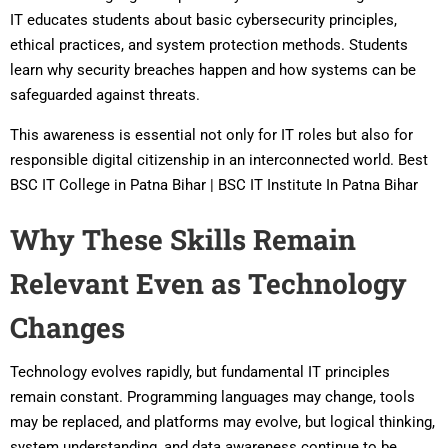
IT educates students about basic cybersecurity principles,
ethical practices, and system protection methods. Students
learn why security breaches happen and how systems can be
safeguarded against threats.
This awareness is essential not only for IT roles but also for
responsible digital citizenship in an interconnected world. Best
BSC IT College in Patna Bihar | BSC IT Institute In Patna Bihar
Why These Skills Remain
Relevant Even as Technology
Changes
Technology evolves rapidly, but fundamental IT principles
remain constant. Programming languages may change, tools
may be replaced, and platforms may evolve, but logical thinking,
system understanding, and data awareness continue to be