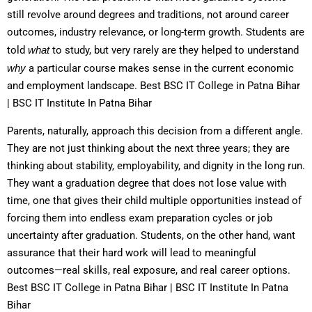
still revolve around degrees and traditions, not around career
outcomes, industry relevance, or long-term growth. Students are
told
what
to study, but very rarely are they helped to understand
why
a particular course makes sense in the current economic
and employment landscape. Best BSC IT College in Patna Bihar
| BSC IT Institute In Patna Bihar
Parents, naturally, approach this decision from a different angle.
They are not just thinking about the next three years; they are
thinking about stability, employability, and dignity in the long run.
They want a graduation degree that does not lose value with
time, one that gives their child multiple opportunities instead of
forcing them into endless exam preparation cycles or job
uncertainty after graduation. Students, on the other hand, want
assurance that their hard work will lead to meaningful
outcomes—real skills, real exposure, and real career options.
Best BSC IT College in Patna Bihar | BSC IT Institute In Patna
Bihar