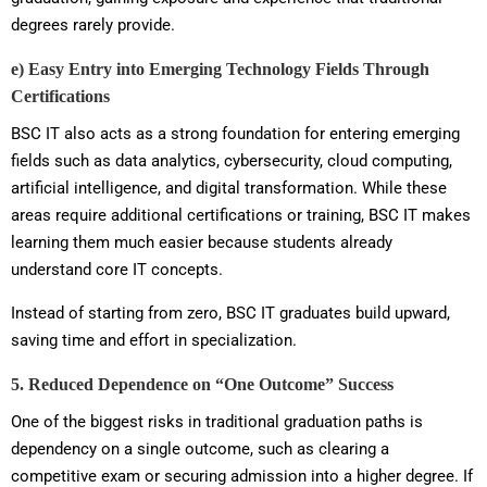
degrees rarely provide.
e) Easy Entry into Emerging Technology Fields Through
Certifications
BSC IT also acts as a strong foundation for entering emerging
fields such as data analytics, cybersecurity, cloud computing,
artificial intelligence, and digital transformation. While these
areas require additional certifications or training, BSC IT makes
learning them much easier because students already
understand core IT concepts.
Instead of starting from zero, BSC IT graduates build upward,
saving time and effort in specialization.
5. Reduced Dependence on “One Outcome” Success
One of the biggest risks in traditional graduation paths is
dependency on a single outcome, such as clearing a
competitive exam or securing admission into a higher degree. If