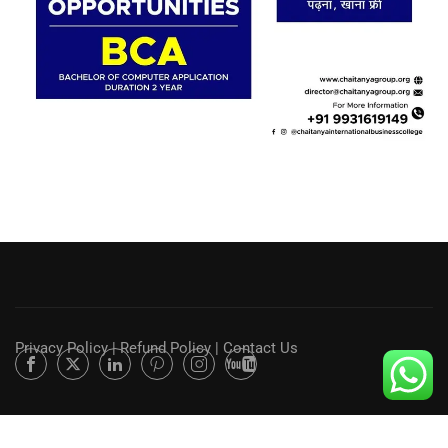
Privacy Policy
|
Refund Policy
|
Contact Us
CHAITANYA - Top BCA College In Patna | Best BBA College In