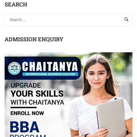
SEARCH
ADMISSION ENQUIRY