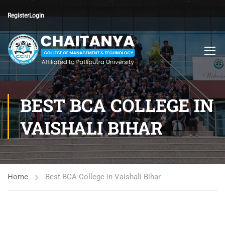
Register
Login
BEST BCA COLLEGE IN
VAISHALI BIHAR
Home
Best BCA College in Vaishali Bihar