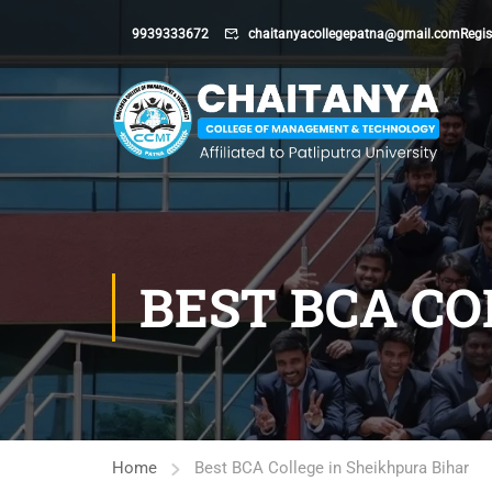
9939333672
chaitanyacollegepatna@gmail.com
Regis
BEST BCA CO
Home
Best BCA College in Sheikhpura Bihar