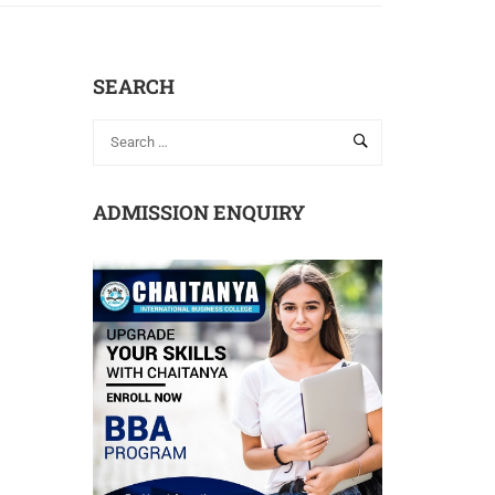
SEARCH
ADMISSION ENQUIRY