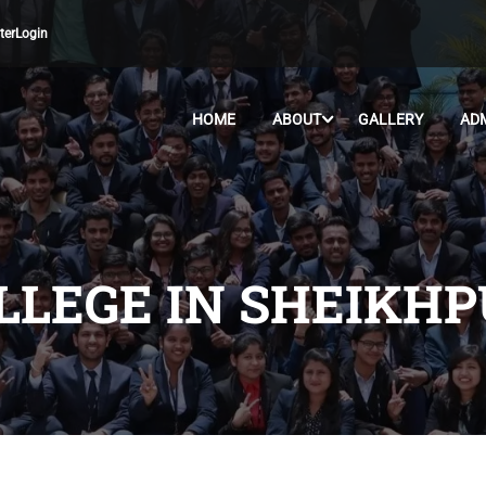
ter
Login
HOME
ABOUT
GALLERY
AD
LLEGE IN SHEIKH