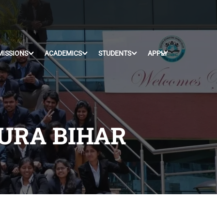
MISSIONS
ACADEMICS
STUDENTS
APPLY
PURA BIHAR