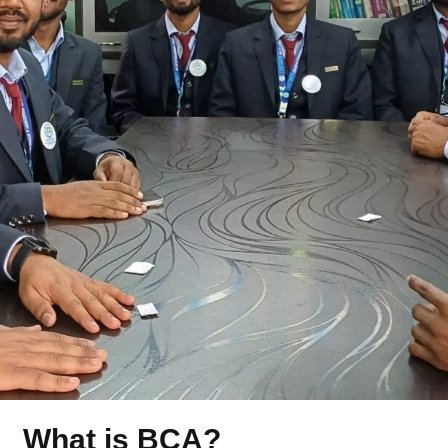
What is BCA?