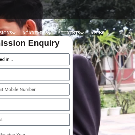
SIONS
ACADEMICS
STUDENTS
APPLY
ission Enquiry