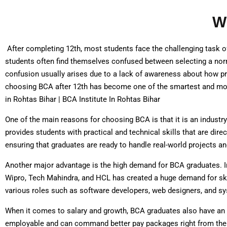
W
After completing 12th, most students face the challenging task of 
students often find themselves confused between selecting a norm
confusion usually arises due to a lack of awareness about how pr
choosing BCA after 12th has become one of the smartest and most
in Rohtas Bihar | BCA Institute In Rohtas Bihar
One of the main reasons for choosing BCA is that it is an industr
provides students with practical and technical skills that are dir
ensuring that graduates are ready to handle real-world projects a
Another major advantage is the high demand for BCA graduates. I
Wipro, Tech Mahindra, and HCL has created a huge demand for sk
various roles such as software developers, web designers, and sy
When it comes to salary and growth, BCA graduates also have an 
employable and can command better pay packages right from the b