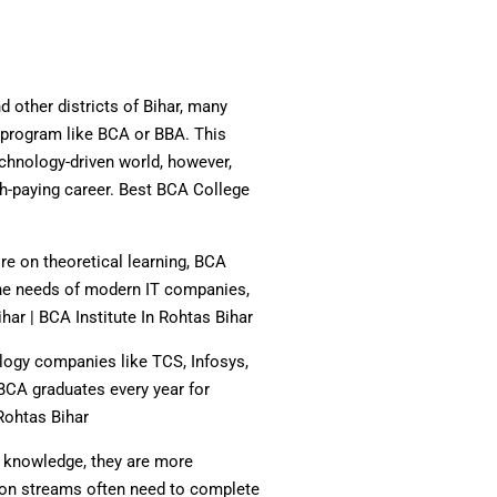
d other districts of Bihar, many
 program like BCA or BBA. This
chnology-driven world, however,
h-paying career. Best BCA College
re on theoretical learning, BCA
t the needs of modern IT companies,
har | BCA Institute In Rohtas Bihar
logy companies like TCS, Infosys,
BCA graduates every year for
Rohtas Bihar
l knowledge, they are more
tion streams often need to complete