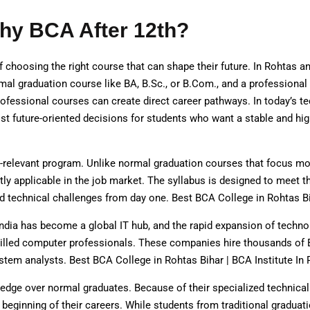
hy BCA After 12th?
choosing the right course that can shape their future. In Rohtas an
al graduation course like BA, B.Sc., or B.Com., and a professional
ofessional courses can create direct career pathways. In today’s te
 future-oriented decisions for students who want a stable and hig
y-relevant program. Unlike normal graduation courses that focus mo
ectly applicable in the job market. The syllabus is designed to mee
nd technical challenges from day one. Best BCA College in Rohtas Bi
ndia has become a global IT hub, and the rapid expansion of techno
illed computer professionals. These companies hire thousands of 
stem analysts. Best BCA College in Rohtas Bihar | BCA Institute In 
edge over normal graduates. Because of their specialized technica
eginning of their careers. While students from traditional gradua