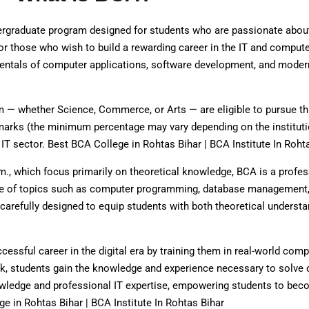
ergraduate program designed for students who are passionate abou
or those who wish to build a rewarding career in the IT and compute
damentals of computer applications, software development, and mode
 — whether Science, Commerce, or Arts — are eligible to pursue th
 marks (the minimum percentage may vary depending on the instituti
IT sector. Best BCA College in Rohtas Bihar | BCA Institute In Roht
m., which focus primarily on theoretical knowledge, BCA is a profes
nge of topics such as computer programming, database management
arefully designed to equip students with both theoretical understa
essful career in the digital era by training them in real-world comp
rk, students gain the knowledge and experience necessary to solv
owledge and professional IT expertise, empowering students to b
e in Rohtas Bihar | BCA Institute In Rohtas Bihar