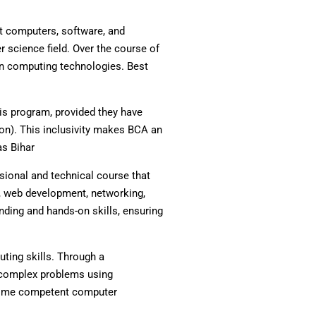
t computers, software, and
r science field. Over the course of
rn computing technologies. Best
is program, provided they have
on). This inclusivity makes BCA an
as Bihar
sional and technical course that
, web development, networking,
nding and hands-on skills, ensuring
uting skills. Through a
e complex problems using
ecome competent computer