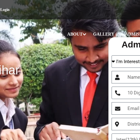
r
Login
HOME
ABOUT
GALLERY
ADMIS
Adm
ihar