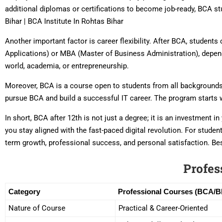
additional diplomas or certifications to become job-ready, BCA st
Bihar | BCA Institute In Rohtas Bihar
Another important factor is career flexibility. After BCA, studen
Applications) or MBA (Master of Business Administration), depend
world, academia, or entrepreneurship.
Moreover, BCA is a course open to students from all backgrounds 
pursue BCA and build a successful IT career. The program starts 
In short, BCA after 12th is not just a degree; it is an investment 
you stay aligned with the fast-paced digital revolution. For stude
term growth, professional success, and personal satisfaction. Bes
Profes
Category
Professional Courses (BCA/
Nature of Course
Practical & Career-Oriented