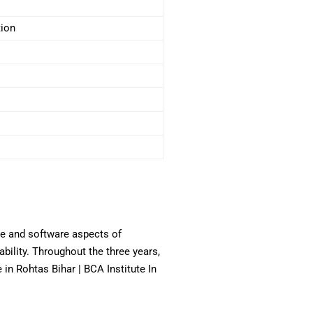
tion
re and software aspects of
bility. Throughout the three years,
 Rohtas Bihar | BCA Institute In