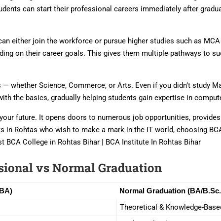
udents can start their professional careers immediately after grad
ts can either join the workforce or pursue higher studies such as M
ing on their career goals. This gives them multiple pathways to s
— whether Science, Commerce, or Arts. Even if you didn’t study Mat
with the basics, gradually helping students gain expertise in comp
in your future. It opens doors to numerous job opportunities, provide
nts in Rohtas who wish to make a mark in the IT world, choosing BCA
t BCA College in Rohtas Bihar | BCA Institute In Rohtas Bihar
sional vs Normal Graduation
BBA)
Normal Graduation (BA/B.Sc.
Theoretical & Knowledge-Base