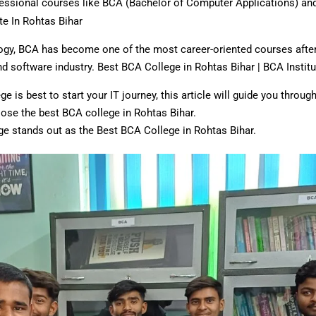
rofessional courses like BCA (Bachelor of Computer Applications) a
te In Rohtas Bihar
ogy, BCA has become one of the most career-oriented courses after 1
and software industry. Best BCA College in Rohtas Bihar | BCA Institu
e is best to start your IT journey, this article will guide you thro
oose the best BCA college in Rohtas Bihar.
ge stands out as the Best BCA College in Rohtas Bihar.