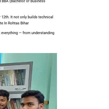
nd BBA (Bachelor of Business
2th. It not only builds technical
te In Rohtas Bihar
ugh everything — from understanding