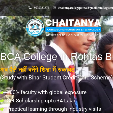
9939333672
chaitanyacollegepatna@gmail.com
Registe
BCA College in Rohtas B
अब पैसे नहीं बनेंगे शिक्षा में रुकावट
(Study with Bihar Student Credit Card Scheme)
100% faculty with global exposure
Get Scholarship upto ₹4 Lakh
Practical learning through industry visits