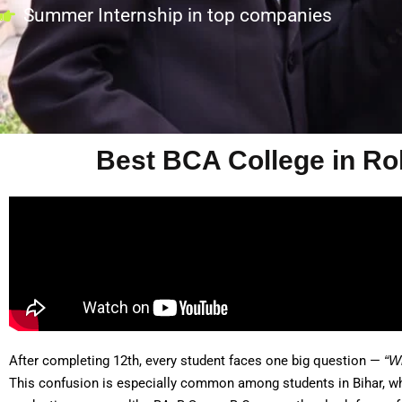
Summer Internship in top companies
Best BCA College in Roh
After completing 12th, every student faces one big question —
“W
This confusion is especially common among students in Bihar, whe