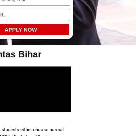
APPLY NOW
htas Bihar
st students either choose normal