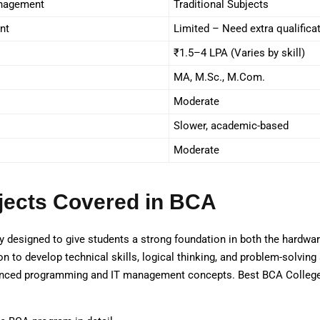
anagement
Traditional Subjects
nt
Limited – Need extra qualifica
₹1.5–4 LPA (Varies by skill)
MA, M.Sc., M.Com.
Moderate
Slower, academic-based
Moderate
jects Covered in BCA
 designed to give students a strong foundation in both the hardwa
 to develop technical skills, logical thinking, and problem-solving a
nced programming and IT management concepts. Best BCA College in