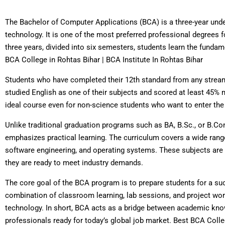
The Bachelor of Computer Applications (BCA) is a three-year und
technology. It is one of the most preferred professional degrees f
three years, divided into six semesters, students learn the fun
BCA College in Rohtas Bihar | BCA Institute In Rohtas Bihar
Students who have completed their 12th standard from any stream
studied English as one of their subjects and scored at least 45%
ideal course even for non-science students who want to enter the 
Unlike traditional graduation programs such as BA, B.Sc., or B.Co
emphasizes practical learning. The curriculum covers a wide ra
software engineering, and operating systems. These subjects are c
they are ready to meet industry demands.
The core goal of the BCA program is to prepare students for a succ
combination of classroom learning, lab sessions, and project wo
technology. In short, BCA acts as a bridge between academic kn
professionals ready for today’s global job market. Best BCA Colleg