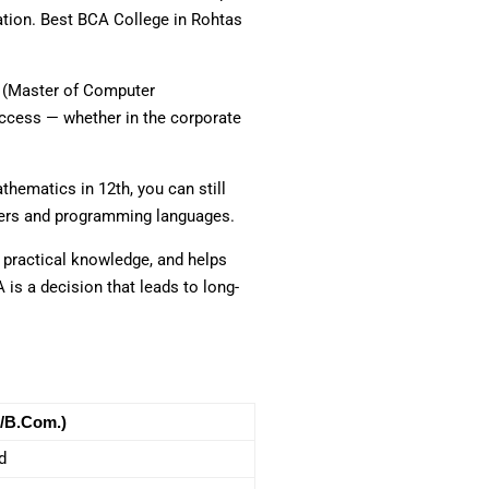
uation. Best BCA College in Rohtas
CA (Master of Computer
uccess — whether in the corporate
hematics in 12th, you can still
uters and programming languages.
s practical knowledge, and helps
 is a decision that leads to long-
/B.Com.)
d