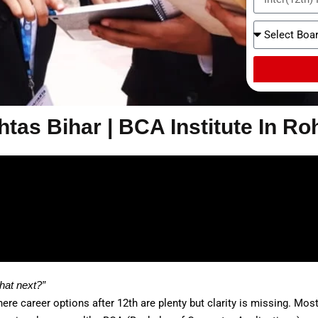
tas Bihar | BCA Institute In Ro
hat next?”
re career options after 12th are plenty but clarity is missing. Mo