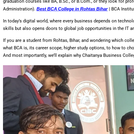
graduation courses like BA, B.Sc., or B.Com., or they look for p
Administration).
Best BCA College in Rohtas Bihar
| BCA Institu
In today’s digital world, where every business depends on technol
skills but also opens doors to global job opportunities in the IT 
If you are a student from Rohtas, Bihar, and wondering which colleg
what BCA is, its career scope, higher study options, to how to ch
And most importantly, we’ll explain why Chaitanya Business Colle