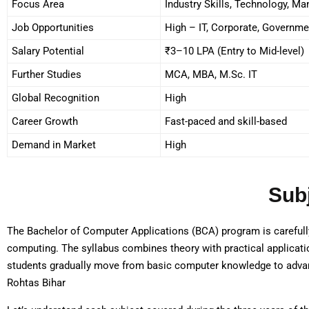
Focus Area
Industry Skills, Technology, M
Job Opportunities
High – IT, Corporate, Governme
Salary Potential
₹3–10 LPA (Entry to Mid-level)
Further Studies
MCA, MBA, M.Sc. IT
Global Recognition
High
Career Growth
Fast-paced and skill-based
Demand in Market
High
Sub
The Bachelor of Computer Applications (BCA) program is carefully
computing. The syllabus combines theory with practical application
students gradually move from basic computer knowledge to adva
Rohtas Bihar