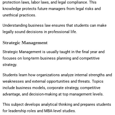
protection laws, labor laws, and legal compliance. This
knowledge protects future managers from legal risks and
unethical practices.
Understanding business law ensures that students can make
legally sound decisions in professional life.
Strategic Management
Strategic Management is usually taught in the final year and
focuses on long-term business planning and competitive
strategy.
Students learn how organizations analyze internal strengths and
weaknesses and external opportunities and threats. Topics
include business models, corporate strategy, competitive
advantage, and decision-making at top management levels.
This subject develops analytical thinking and prepares students
for leadership roles and MBA-level studies.