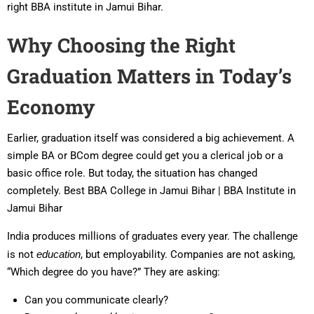
right BBA institute in Jamui Bihar.
Why Choosing the Right
Graduation Matters in Today’s
Economy
Earlier, graduation itself was considered a big achievement. A
simple BA or BCom degree could get you a clerical job or a
basic office role. But today, the situation has changed
completely. Best BBA College in Jamui Bihar | BBA Institute in
Jamui Bihar
India produces millions of graduates every year. The challenge
is not
education
, but employability. Companies are not asking,
“Which degree do you have?” They are asking:
Can you communicate clearly?