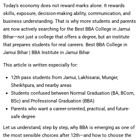
Today’s economy does not reward marks alone. It rewards
skills, exposure, decision-making ability, communication, and
business understanding. That is why more students and parents
are now actively searching for the Best BBA College in Jamui
Bihar—not just a college that offers a degree, but an institute
that prepares students for real careers. Best BBA College in
Jamui Bihar | BBA Institute in Jamui Bihar
This article is written especially for:
12th pass students from Jamui, Lakhisarai, Munger,
Sheikhpura, and nearby areas
Students confused between Normal Graduation (BA, BCom,
BSc) and Professional Graduation (BBA)
Parents who want a career-oriented, practical, and future-
safe degree
Let us understand, step by step, why BBA is emerging as one of
the most sensible choices after 12th—and how to choose the