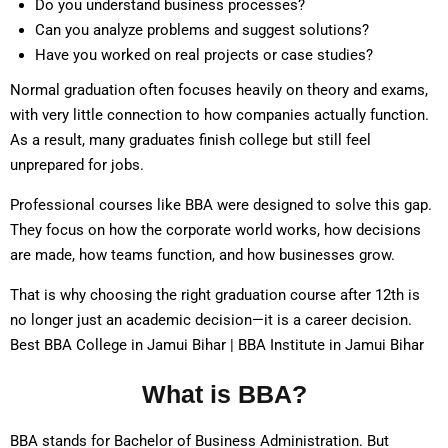
Do you understand business processes?
Can you analyze problems and suggest solutions?
Have you worked on real projects or case studies?
Normal graduation often focuses heavily on theory and exams,
with very little connection to how companies actually function.
As a result, many graduates finish college but still feel
unprepared for jobs.
Professional courses like BBA were designed to solve this gap.
They focus on how the corporate world works, how decisions
are made, how teams function, and how businesses grow.
That is why choosing the right graduation course after 12th is
no longer just an academic decision—it is a career decision.
Best BBA College in Jamui Bihar | BBA Institute in Jamui Bihar
What is BBA?
BBA stands for Bachelor of Business Administration. But