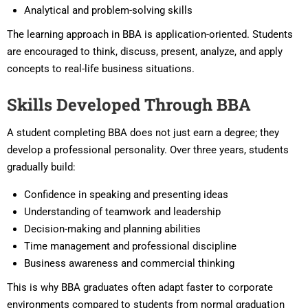
Analytical and problem-solving skills
The learning approach in BBA is application-oriented. Students
are encouraged to think, discuss, present, analyze, and apply
concepts to real-life business situations.
Skills Developed Through BBA
A student completing BBA does not just earn a degree; they
develop a professional personality. Over three years, students
gradually build:
Confidence in speaking and presenting ideas
Understanding of teamwork and leadership
Decision-making and planning abilities
Time management and professional discipline
Business awareness and commercial thinking
This is why BBA graduates often adapt faster to corporate
environments compared to students from normal graduation