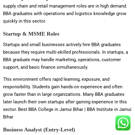
supply chain and retail management roles are in high demand.
BBA graduates with operations and logistics knowledge grow
quickly in this sector.
Startup & MSME Roles
Startups and small businesses actively hire BBA graduates
because they require multi-skilled professionals. In startups, a
BBA graduate may handle marketing, operations, customer
support, and basic finance simultaneously.
This environment offers rapid learning, exposure, and
responsibility. Students gain hands-on experience and often
grow faster than in large organizations. Many BBA graduates
later launch their own startups after gaining experience in this
sector. Best BBA College in Jamui Bihar | BBA Institute in Jamui
Bihar
Business Analyst (Entry-Level)