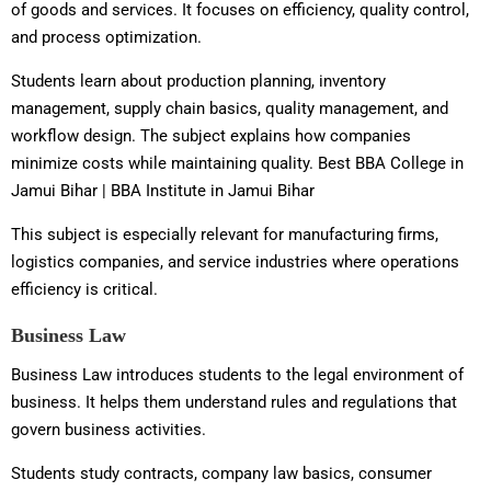
of goods and services. It focuses on efficiency, quality control,
and process optimization.
Students learn about production planning, inventory
management, supply chain basics, quality management, and
workflow design. The subject explains how companies
minimize costs while maintaining quality. Best BBA College in
Jamui Bihar | BBA Institute in Jamui Bihar
This subject is especially relevant for manufacturing firms,
logistics companies, and service industries where operations
efficiency is critical.
Business Law
Business Law introduces students to the legal environment of
business. It helps them understand rules and regulations that
govern business activities.
Students study contracts, company law basics, consumer