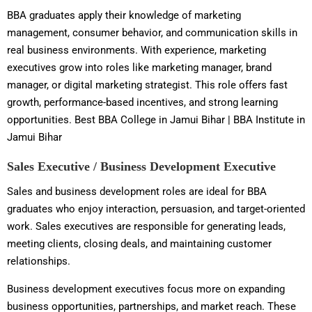
BBA graduates apply their knowledge of marketing
management, consumer behavior, and communication skills in
real business environments. With experience, marketing
executives grow into roles like marketing manager, brand
manager, or digital marketing strategist. This role offers fast
growth, performance-based incentives, and strong learning
opportunities. Best BBA College in Jamui Bihar | BBA Institute in
Jamui Bihar
Sales Executive / Business Development Executive
Sales and business development roles are ideal for BBA
graduates who enjoy interaction, persuasion, and target-oriented
work. Sales executives are responsible for generating leads,
meeting clients, closing deals, and maintaining customer
relationships.
Business development executives focus more on expanding
business opportunities, partnerships, and market reach. These