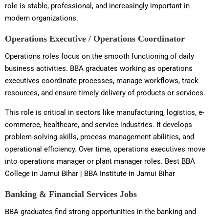
role is stable, professional, and increasingly important in
modern organizations.
Operations Executive / Operations Coordinator
Operations roles focus on the smooth functioning of daily
business activities. BBA graduates working as operations
executives coordinate processes, manage workflows, track
resources, and ensure timely delivery of products or services.
This role is critical in sectors like manufacturing, logistics, e-
commerce, healthcare, and service industries. It develops
problem-solving skills, process management abilities, and
operational efficiency. Over time, operations executives move
into operations manager or plant manager roles. Best BBA
College in Jamui Bihar | BBA Institute in Jamui Bihar
Banking & Financial Services Jobs
BBA graduates find strong opportunities in the banking and