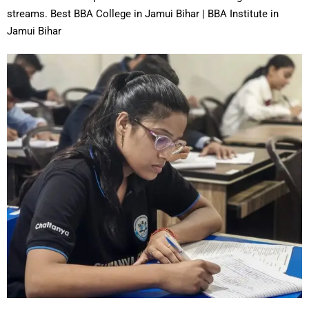
streams. Best BBA College in Jamui Bihar | BBA Institute in
Jamui Bihar