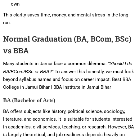
own
This clarity saves time, money, and mental stress in the long
run.
Normal Graduation (BA, BCom, BSc)
vs BBA
Many students in Jamui face a common dilemma:
“Should I do
BA/BCom/BSc or BBA?”
To answer this honestly, we must look
beyond syllabus names and focus on career impact. Best BBA
College in Jamui Bihar | BBA Institute in Jamui Bihar
BA (Bachelor of Arts)
BA offers subjects like history, political science, sociology,
literature, and economics. It is suitable for students interested
in academics, civil services, teaching, or research. However, BA
is largely theoretical, and job readiness depends heavily on