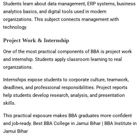
Students learn about data management, ERP systems, business
analytics basics, and digital tools used in modern
organizations. This subject connects management with
technology.
Project Work & Internship
One of the most practical components of BBA is project work
and internship. Students apply classroom learning to real
organizations.
Internships expose students to corporate culture, teamwork,
deadlines, and professional responsibilities. Project reports
help students develop research, analysis, and presentation
skills.
This practical exposure makes BBA graduates more confident
and job-ready. Best BBA College in Jamui Bihar | BBA Institute in
Jamui Bihar