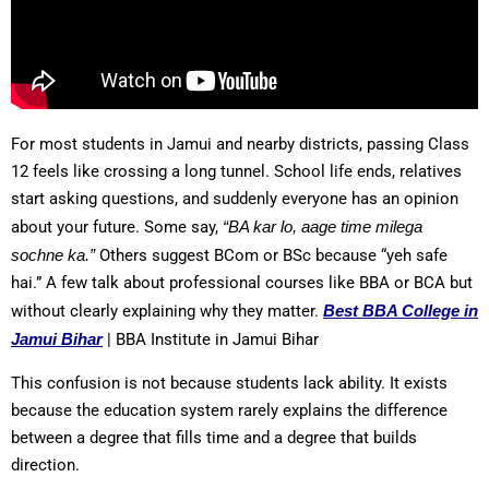
For most students in Jamui and nearby districts, passing Class
12 feels like crossing a long tunnel. School life ends, relatives
start asking questions, and suddenly everyone has an opinion
about your future. Some say,
“BA kar lo, aage time milega
sochne ka.”
Others suggest BCom or BSc because “yeh safe
hai.” A few talk about professional courses like BBA or BCA but
without clearly explaining why they matter.
Best BBA College in
Jamui Bihar
| BBA Institute in Jamui Bihar
This confusion is not because students lack ability. It exists
because the education system rarely explains the difference
between a degree that fills time and a degree that builds
direction.