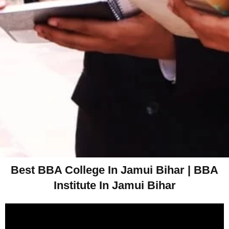
Best BBA College In Jamui Bihar | BBA
Institute In Jamui Bihar