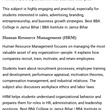
This subject is highly engaging and practical, especially for
students interested in sales, advertising, branding,
entrepreneurship, and business growth strategies. Best BBA
College in Jamui Bihar | BBA Institute in Jamui Bihar
Human Resource Management (HRM)
Human Resource Management focuses on managing the most
valuable asset of any organization—people. It explains how
companies recruit, train, motivate, and retain employees.
Students learn about recruitment processes, employee training
and development, performance appraisal, motivation theories,
compensation management, and industrial relations. The
subject also discusses workplace ethics and labor laws.
HRM helps students understand organizational behavior and
prepares them for roles in HR, administration, and leadership
positions. Best BBA College in Jamui Bihar | BBA Institute in