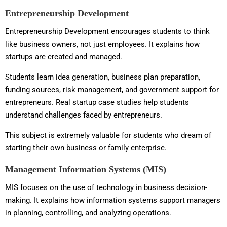
Entrepreneurship Development
Entrepreneurship Development encourages students to think
like business owners, not just employees. It explains how
startups are created and managed.
Students learn idea generation, business plan preparation,
funding sources, risk management, and government support for
entrepreneurs. Real startup case studies help students
understand challenges faced by entrepreneurs.
This subject is extremely valuable for students who dream of
starting their own business or family enterprise.
Management Information Systems (MIS)
MIS focuses on the use of technology in business decision-
making. It explains how information systems support managers
in planning, controlling, and analyzing operations.