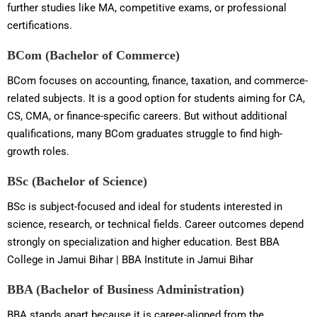
further studies like MA, competitive exams, or professional
certifications.
BCom (Bachelor of Commerce)
BCom focuses on accounting, finance, taxation, and commerce-
related subjects. It is a good option for students aiming for CA,
CS, CMA, or finance-specific careers. But without additional
qualifications, many BCom graduates struggle to find high-
growth roles.
BSc (Bachelor of Science)
BSc is subject-focused and ideal for students interested in
science, research, or technical fields. Career outcomes depend
strongly on specialization and higher education. Best BBA
College in Jamui Bihar | BBA Institute in Jamui Bihar
BBA (Bachelor of Business Administration)
BBA stands apart because it is career-aligned from the