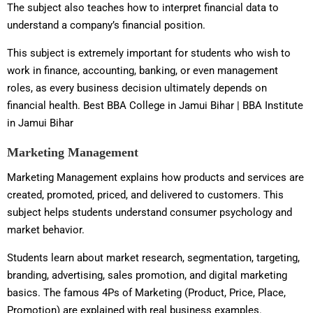
The subject also teaches how to interpret financial data to
understand a company’s financial position.
This subject is extremely important for students who wish to
work in finance, accounting, banking, or even management
roles, as every business decision ultimately depends on
financial health. Best BBA College in Jamui Bihar | BBA Institute
in Jamui Bihar
Marketing Management
Marketing Management explains how products and services are
created, promoted, priced, and delivered to customers. This
subject helps students understand consumer psychology and
market behavior.
Students learn about market research, segmentation, targeting,
branding, advertising, sales promotion, and digital marketing
basics. The famous 4Ps of Marketing (Product, Price, Place,
Promotion) are explained with real business examples.