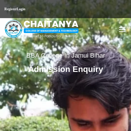
Register
Login
BBA College In Jamui Bihar
Admission Enquiry