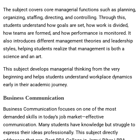
The subject covers core managerial functions such as planning,
organizing, staffing, directing, and controlling. Through this,
students understand how goals are set, how work is divided,
how teams are formed, and how performance is monitored. It
also introduces different management theories and leadership
styles, helping students realize that management is both a
science and an art.
This subject develops managerial thinking from the very
beginning and helps students understand workplace dynamics
early in their academic journey.
Business Communication
Business Communication focuses on one of the most
demanded skills in today’s job market—effective
communication. Many students have knowledge but struggle to
express their ideas professionally. This subject directly