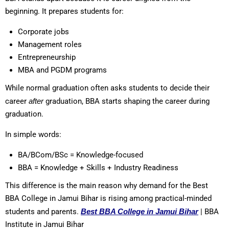
beginning. It prepares students for:
Corporate jobs
Management roles
Entrepreneurship
MBA and PGDM programs
While normal graduation often asks students to decide their
career
after
graduation, BBA starts shaping the career during
graduation.
In simple words:
BA/BCom/BSc = Knowledge-focused
BBA = Knowledge + Skills + Industry Readiness
This difference is the main reason why demand for the Best
BBA College in Jamui Bihar is rising among practical-minded
students and parents.
Best BBA College in Jamui Bihar
| BBA
Institute in Jamui Bihar