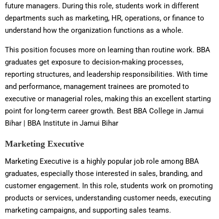
future managers. During this role, students work in different
departments such as marketing, HR, operations, or finance to
understand how the organization functions as a whole.
This position focuses more on learning than routine work. BBA
graduates get exposure to decision-making processes,
reporting structures, and leadership responsibilities. With time
and performance, management trainees are promoted to
executive or managerial roles, making this an excellent starting
point for long-term career growth. Best BBA College in Jamui
Bihar | BBA Institute in Jamui Bihar
Marketing Executive
Marketing Executive is a highly popular job role among BBA
graduates, especially those interested in sales, branding, and
customer engagement. In this role, students work on promoting
products or services, understanding customer needs, executing
marketing campaigns, and supporting sales teams.