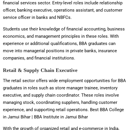
financial services sector. Entry-level roles include relationship
officer, banking executive, operations assistant, and customer
service officer in banks and NBFCs.
Students use their knowledge of financial accounting, business
economics, and management principles in these roles. With
experience or additional qualifications, BBA graduates can
move into managerial positions in private banks, insurance
companies, and financial institutions.
Retail & Supply Chain Executive
The retail sector offers wide employment opportunities for BBA
graduates in roles such as store manager trainee, inventory
executive, and supply chain coordinator. These roles involve
managing stock, coordinating suppliers, handling customer
experience, and supporting retail operations. Best BBA College
in Jamui Bihar | BBA Institute in Jamui Bihar
With the growth of organized retail and e-commerce in India,