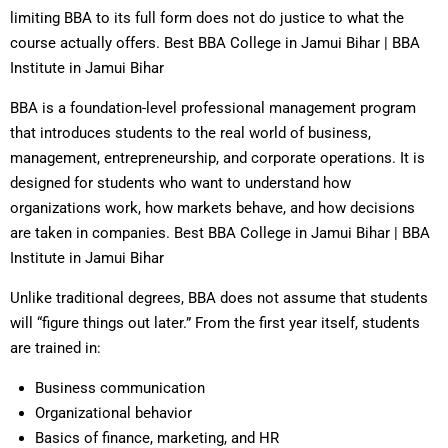
limiting BBA to its full form does not do justice to what the
course actually offers. Best BBA College in Jamui Bihar | BBA
Institute in Jamui Bihar
BBA is a foundation-level professional management program
that introduces students to the real world of business,
management, entrepreneurship, and corporate operations. It is
designed for students who want to understand how
organizations work, how markets behave, and how decisions
are taken in companies. Best BBA College in Jamui Bihar | BBA
Institute in Jamui Bihar
Unlike traditional degrees, BBA does not assume that students
will “figure things out later.” From the first year itself, students
are trained in:
Business communication
Organizational behavior
Basics of finance, marketing, and HR