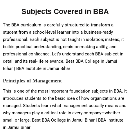
Subjects Covered in BBA
The BBA curriculum is carefully structured to transform a
student from a school-level learner into a business-ready
professional. Each subject is not taught in isolation; instead, it
builds practical understanding, decision-making ability, and
professional confidence. Let’s understand each BBA subject in
detail and its real-life relevance. Best BBA College in Jamui
Bihar | BBA Institute in Jamui Bihar
Principles of Management
This is one of the most important foundation subjects in BBA. It
introduces students to the basic idea of how organizations are
managed. Students learn what management actually means and
why managers play a critical role in every company—whether
small or large. Best BBA College in Jamui Bihar | BBA Institute
in Jamui Bihar