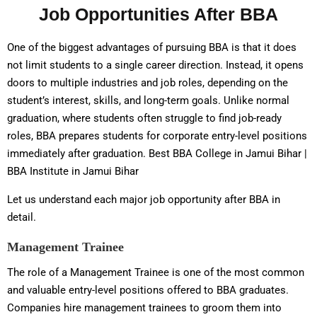
Job Opportunities After BBA
One of the biggest advantages of pursuing BBA is that it does
not limit students to a single career direction. Instead, it opens
doors to multiple industries and job roles, depending on the
student’s interest, skills, and long-term goals. Unlike normal
graduation, where students often struggle to find job-ready
roles, BBA prepares students for corporate entry-level positions
immediately after graduation. Best BBA College in Jamui Bihar |
BBA Institute in Jamui Bihar
Let us understand each major job opportunity after BBA in
detail.
Management Trainee
The role of a Management Trainee is one of the most common
and valuable entry-level positions offered to BBA graduates.
Companies hire management trainees to groom them into