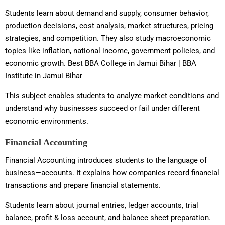
Students learn about demand and supply, consumer behavior,
production decisions, cost analysis, market structures, pricing
strategies, and competition. They also study macroeconomic
topics like inflation, national income, government policies, and
economic growth. Best BBA College in Jamui Bihar | BBA
Institute in Jamui Bihar
This subject enables students to analyze market conditions and
understand why businesses succeed or fail under different
economic environments.
Financial Accounting
Financial Accounting introduces students to the language of
business—accounts. It explains how companies record financial
transactions and prepare financial statements.
Students learn about journal entries, ledger accounts, trial
balance, profit & loss account, and balance sheet preparation.