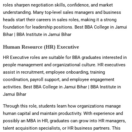
roles sharpen negotiation skills, confidence, and market
understanding. Many top-level sales managers and business
heads start their careers in sales roles, making it a strong
foundation for leadership positions. Best BBA College in Jamui
Bihar | BBA Institute in Jamui Bihar
Human Resource (HR) Executive
HR Executive roles are suitable for BBA graduates interested in
people management and organizational culture. HR executives
assist in recruitment, employee onboarding, training
coordination, payroll support, and employee engagement
activities. Best BBA College in Jamui Bihar | BBA Institute in
Jamui Bihar
Through this role, students learn how organizations manage
human capital and maintain productivity. With experience and
possibly an MBA in HR, graduates can grow into HR managers,
talent acquisition specialists, or HR business partners. This