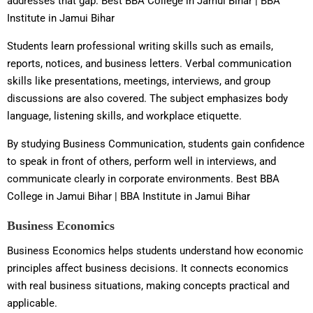
addresses that gap. Best BBA College in Jamui Bihar | BBA
Institute in Jamui Bihar
Students learn professional writing skills such as emails,
reports, notices, and business letters. Verbal communication
skills like presentations, meetings, interviews, and group
discussions are also covered. The subject emphasizes body
language, listening skills, and workplace etiquette.
By studying Business Communication, students gain confidence
to speak in front of others, perform well in interviews, and
communicate clearly in corporate environments. Best BBA
College in Jamui Bihar | BBA Institute in Jamui Bihar
Business Economics
Business Economics helps students understand how economic
principles affect business decisions. It connects economics
with real business situations, making concepts practical and
applicable.