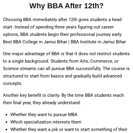
Why BBA After 12th?
Choosing BBA immediately after 12th gives students a head
start. Instead of spending three years figuring out career
options, BBA students begin their professional journey early.
Best BBA College in Jamui Bihar | BBA Institute in Jamui Bihar
One major advantage of BBA is that it does not restrict students
to a single background. Students from Arts, Commerce, or
Science streams can all pursue BBA successfully. The course is
structured to start from basics and gradually build advanced
concepts.
Another key benefit is clarity. By the time BBA students reach
their final year, they already understand:
Whether they want to pursue MBA
Which specialization interests them
Whether they want a job or want to start something of their