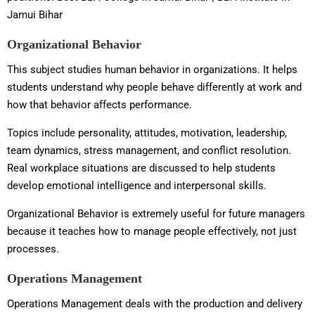
Jamui Bihar
Organizational Behavior
This subject studies human behavior in organizations. It helps
students understand why people behave differently at work and
how that behavior affects performance.
Topics include personality, attitudes, motivation, leadership,
team dynamics, stress management, and conflict resolution.
Real workplace situations are discussed to help students
develop emotional intelligence and interpersonal skills.
Organizational Behavior is extremely useful for future managers
because it teaches how to manage people effectively, not just
processes.
Operations Management
Operations Management deals with the production and delivery